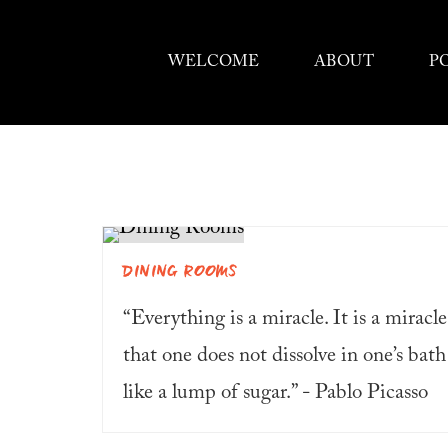
WELCOME
ABOUT
P
DINING ROOMS
“Everything is a miracle. It is a miracle
that one does not dissolve in one’s bath
like a lump of sugar.” - Pablo Picasso