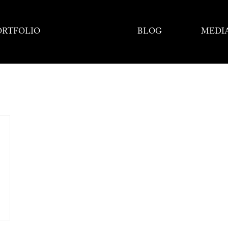
ORTFOLIO
BLOG
MEDI