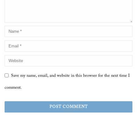
Save my name, email, and website in this browser for the next time I
comment.