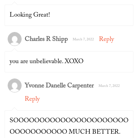
Looking Great!
Charles R Shipp
Reply
March 7, 2022
you are unbelievable. XOXO
Yvonne Danelle Carpenter
March 7, 2022
Reply
SOOOOOOOOOOOOOOOOOOOOOO
OOOOOOOOOOO MUCH BETTER.