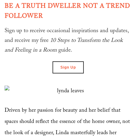
BE A TRUTH DWELLER NOT A TREND
FOLLOWER
Sign up to receive occasional inspirations and updates,
and receive my free
10 Steps to Transform
the Look
and Feeling in a Room
guide.
Sign Up
Driven by her passion for beauty and her belief that
spaces should reflect the essence of the home owner, not
the look of a designer, Linda masterfully leads her