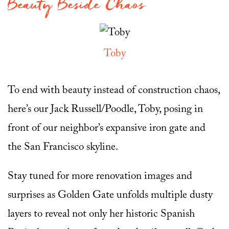
Beauty Beside Chaos
Toby
To end with beauty instead of construction chaos,
here’s our Jack Russell/Poodle, Toby, posing in
front of our neighbor’s expansive iron gate and
the San Francisco skyline.
Stay tuned for more renovation images and
surprises as Golden Gate unfolds multiple dusty
layers to reveal not only her historic Spanish