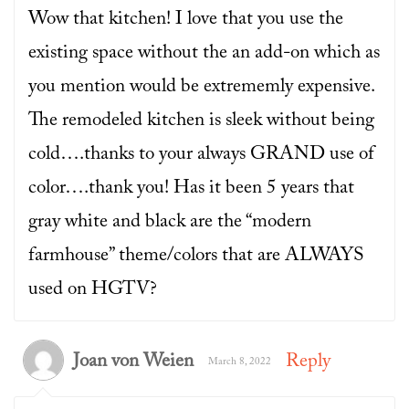
Wow that kitchen! I love that you use the
existing space without the an add-on which as
you mention would be extrememly expensive.
The remodeled kitchen is sleek without being
cold….thanks to your always GRAND use of
color….thank you! Has it been 5 years that
gray white and black are the “modern
farmhouse” theme/colors that are ALWAYS
used on HGTV?
Joan von Weien
Reply
March 8, 2022