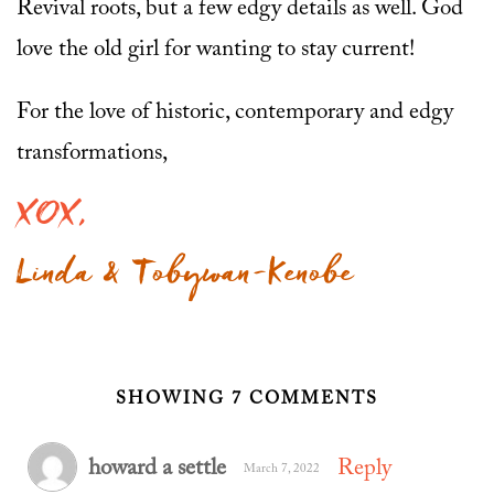
Revival roots, but a few edgy details as well. God
love the old girl for wanting to stay current!
For the love of historic, contemporary and edgy
transformations,
XOX,
Linda & Tobywan-Kenobe
SHOWING 7 COMMENTS
howard a settle
Reply
March 7, 2022