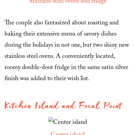
Stainless steel ovens and fridge
The couple also fantasized about roasting and
baking their extensive menu of savory dishes
during the holidays in not one, but two shiny new
stainless steel ovens. A conveniently located,
roomy double-door fridge in the same satin silver
finish was added to their wish list.
Kitchen Island and Focal Point
Center island