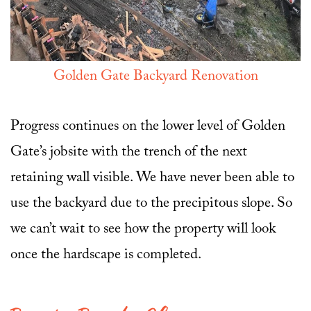
Golden Gate Backyard Renovation
Progress continues on the lower level of Golden
Gate’s jobsite with the trench of the next
retaining wall visible. We have never been able to
use the backyard due to the precipitous slope. So
we can’t wait to see how the property will look
once the hardscape is completed.