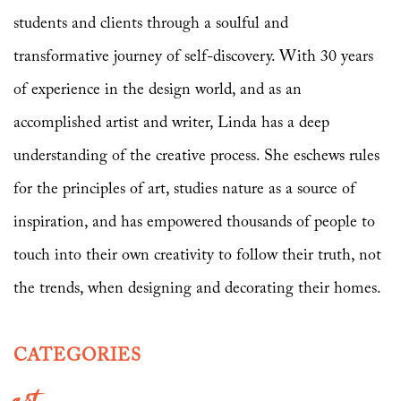
students and clients through a soulful and
transformative journey of self-discovery. With 30 years
of experience in the design world, and as an
accomplished artist and writer, Linda has a deep
understanding of the creative process. She eschews rules
for the principles of art, studies nature as a source of
inspiration, and has empowered thousands of people to
touch into their own creativity to follow their truth, not
the trends, when designing and decorating their homes.
CATEGORIES