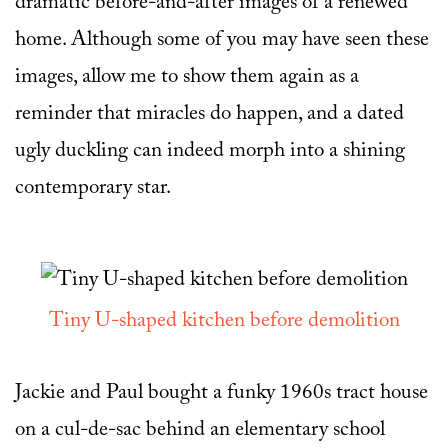
dramatic before-and-after images of a renewed
home. Although some of you may have seen these
images, allow me to show them again as a
reminder that miracles do happen, and a dated
ugly duckling can indeed morph into a shining
contemporary star.
Tiny U-shaped kitchen before demolition
Jackie and Paul bought a funky 1960s tract house
on a cul-de-sac behind an elementary school