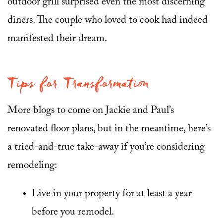
outdoor grill surprised even the most discerning
diners. The couple who loved to cook had indeed
manifested their dream.
Tips for Transformation
More blogs to come on Jackie and Paul’s
renovated floor plans, but in the meantime, here’s
a tried-and-true take-away if you’re considering
remodeling:
Live in your property for at least a year
before you remodel.