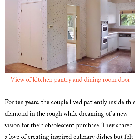
View of kitchen pantry and dining room door
For ten years, the couple lived patiently inside this
diamond in the rough while dreaming of a new
vision for their obsolescent purchase. They shared
a love of creating inspired culinary dishes but felt