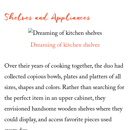
Shelves and Appliances
Dreaming of kitchen shelves
Over their years of cooking together, the duo had
collected copious bowls, plates and platters of all
sizes, shapes and colors. Rather than searching for
the perfect item in an upper cabinet, they
envisioned handsome wooden shelves where they
could display, and access favorite pieces used