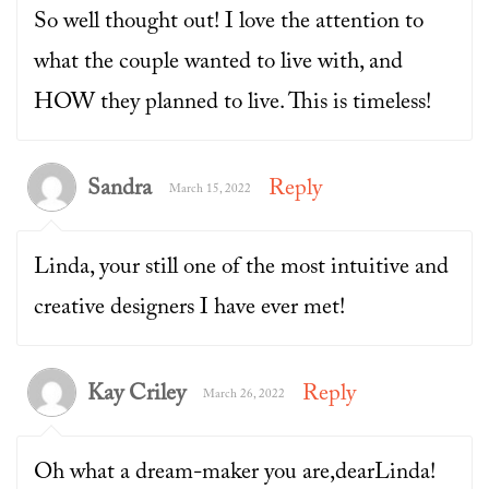
So well thought out! I love the attention to
what the couple wanted to live with, and
HOW they planned to live. This is timeless!
Sandra
Reply
March 15, 2022
Linda, your still one of the most intuitive and
creative designers I have ever met!
Kay Criley
Reply
March 26, 2022
Oh what a dream-maker you are,dearLinda!