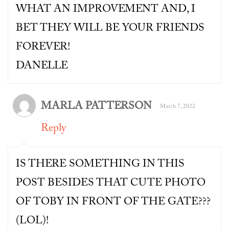
WHAT AN IMPROVEMENT AND, I
BET THEY WILL BE YOUR FRIENDS
FOREVER!
DANELLE
MARLA PATTERSON
March 7, 2022
Reply
IS THERE SOMETHING IN THIS
POST BESIDES THAT CUTE PHOTO
OF TOBY IN FRONT OF THE GATE???
(LOL)!