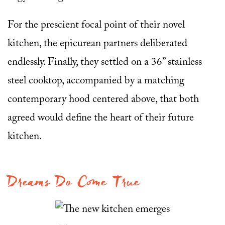
For the prescient focal point of their novel
kitchen, the epicurean partners deliberated
endlessly. Finally, they settled on a 36” stainless
steel cooktop, accompanied by a matching
contemporary hood centered above, that both
agreed would define the heart of their future
kitchen.
Dreams Do Come True