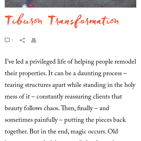
Tiburon Transformation
7
I’ve led a privileged life of helping people remodel
their properties. It can be a daunting process –
tearing structures apart while standing in the holy
mess of it – constantly reassuring clients that
beauty follows chaos. Then, finally – and
sometimes painfully – putting the pieces back
together. But in the end, magic occurs. Old