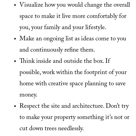
Visualize how you would change the overall
space to make it live more comfortably for
you, your family and your lifestyle.
Make an ongoing list as ideas come to you
and continuously refine them.
Think inside and outside the box. If
possible, work within the footprint of your
home with creative space planning to save
money.
Respect the site and architecture. Don’t try
to make your property something it’s not or
cut down trees needlessly.