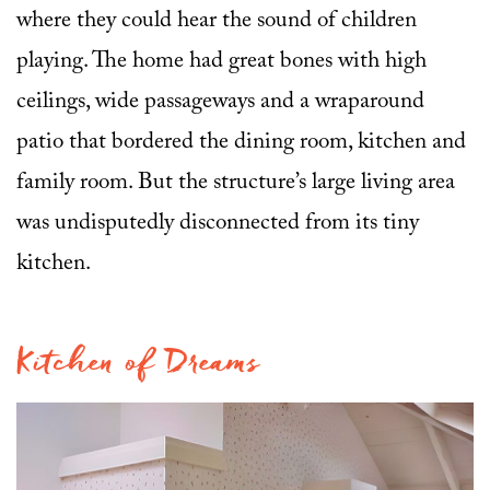
where they could hear the sound of children
playing. The home had great bones with high
ceilings, wide passageways and a wraparound
patio that bordered the dining room, kitchen and
family room. But the structure’s large living area
was undisputedly disconnected from its tiny
kitchen.
Kitchen of Dreams