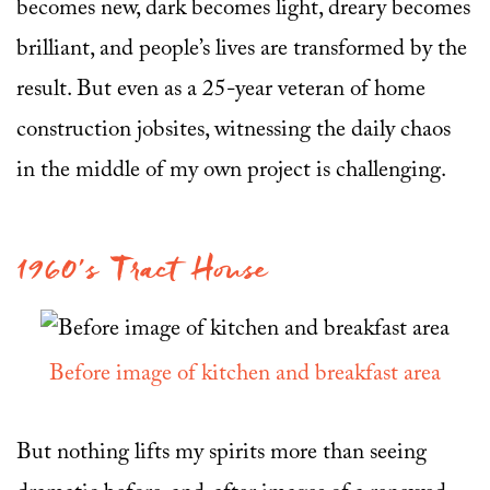
becomes new, dark becomes light, dreary becomes
brilliant, and people’s lives are transformed by the
result. But even as a 25-year veteran of home
construction jobsites, witnessing the daily chaos
in the middle of my own project is challenging.
1960’s Tract House
Before image of kitchen and breakfast area
But nothing lifts my spirits more than seeing