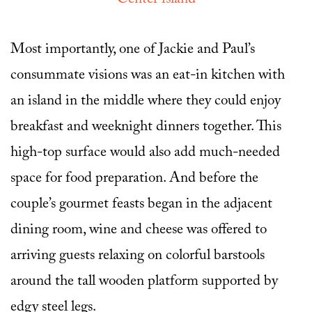
Most importantly, one of Jackie and Paul’s
consummate visions was an eat-in kitchen with
an island in the middle where they could enjoy
breakfast and weeknight dinners together. This
high-top surface would also add much-needed
space for food preparation. And before the
couple’s gourmet feasts began in the adjacent
dining room, wine and cheese was offered to
arriving guests relaxing on colorful barstools
around the tall wooden platform supported by
edgy steel legs.