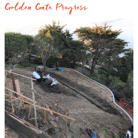
Golden Gate Progress