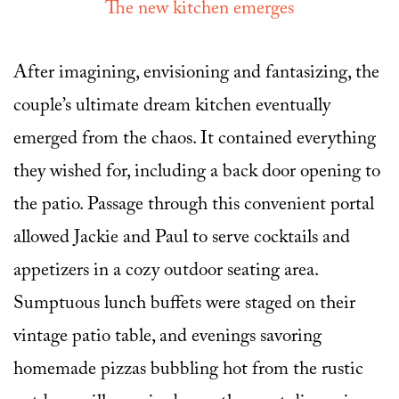
The new kitchen emerges
After imagining, envisioning and fantasizing, the
couple’s ultimate dream kitchen eventually
emerged from the chaos. It contained everything
they wished for, including a back door opening to
the patio. Passage through this convenient portal
allowed Jackie and Paul to serve cocktails and
appetizers in a cozy outdoor seating area.
Sumptuous lunch buffets were staged on their
vintage patio table, and evenings savoring
homemade pizzas bubbling hot from the rustic