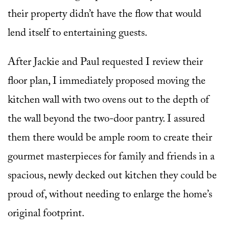
their property didn’t have the flow that would
lend itself to entertaining guests.
After Jackie and Paul requested I review their
floor plan, I immediately proposed moving the
kitchen wall with two ovens out to the depth of
the wall beyond the two-door pantry. I assured
them there would be ample room to create their
gourmet masterpieces for family and friends in a
spacious, newly decked out kitchen they could be
proud of, without needing to enlarge the home’s
original footprint.