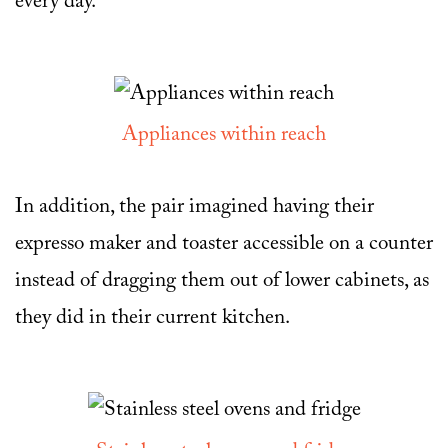
every day.
Appliances within reach
In addition, the pair imagined having their
expresso maker and toaster accessible on a counter
instead of dragging them out of lower cabinets, as
they did in their current kitchen.