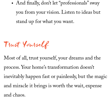
And finally, don’t let “professionals” sway
you from your vision. Listen to ideas but
stand up for what you want.
Trust Yourself
Most of all, trust yourself, your dreams and the
process. Your home’s transformation doesn’t
inevitably happen fast or painlessly, but the magic
and miracle it brings is worth the wait, expense
and chaos.