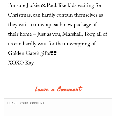
I’m sure Jackie & Paul, like kids waiting for
Christmas, can hardly contain themselves as
they wait to unwrap each new package of
their home – Just as you, Marshall, Toby, all of
us can hardly wait for the unwrapping of
Golden Gate’s gifts❣️❣️
XOXO Kay
Leave a Comment